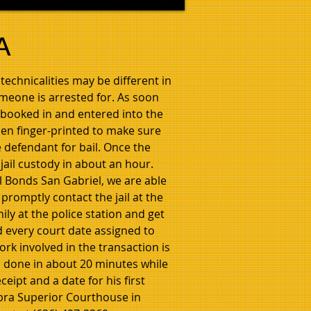
A
technicalities may be different in
omeone is arrested for. As soon
e booked in and entered into the
hen finger-printed to make sure
e defendant for bail. Once the
 jail custody in about an hour.
il Bonds San Gabriel, we are able
 promptly contact the jail at the
ily at the police station and get
d every court date assigned to
rk involved in the transaction is
ll done in about 20 minutes while
eipt and a date for his first
mbra Superior Courthouse in