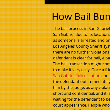
How Bail Bon
The bail process in San Gabriel
San Gabriel due to its location
as someone is arrested and brou
Los Angeles County Sheriff sys
there are no further violations
defendant is clear for bail, a 
The bail transaction might come
to make it very easy. Once a fr
San Gabriel Police station
and o
the defendant out immediately.
him by the judge, as any violat
short and confidential, and it
waiting for the defendant to be
court appearance. People who a