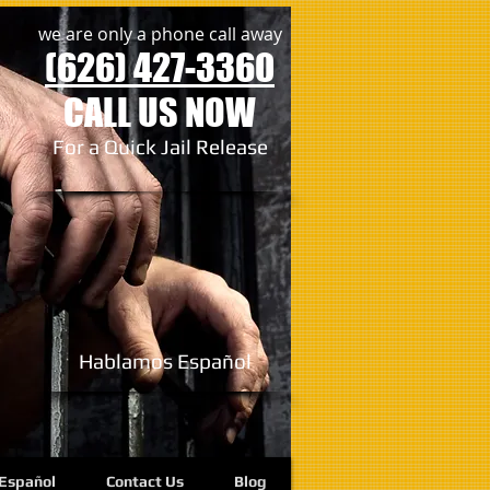
we are only a phone call away
(626) 427-3360
CALL US NOW
For a Quick Jail Release
Hablamos
Español
Español
Contact Us
Blog