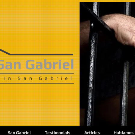
San Gabriel
 In San Gabriel
San Gabriel
Testimonials
Articles
Hablamos 