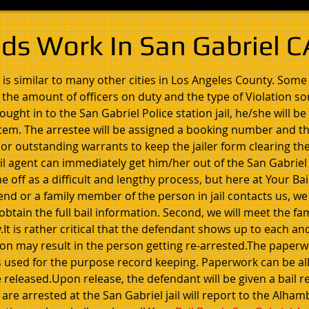
ds Work In San Gabriel C
 is similar to many other cities in Los Angeles County. Some 
, the amount of officers on duty and the type of Violation s
ght in to the San Gabriel Police station jail, he/she will b
tem. The arrestee will be assigned a booking number and t
 or outstanding warrants to keep the jailer form clearing th
bail agent can immediately get him/her out of the San Gabriel
 off as a difficult and lengthy process, but here at Your Ba
iend or a family member of the person in jail contacts us, we
btain the full bail information. Second, we will meet the fam
It is rather critical that the defendant shows up to each an
ion may result in the person getting re-arrested.The paperwo
 is used for the purpose record keeping. Paperwork can be a
 released.Upon release, the defendant will be given a bail rec
re arrested at the San Gabriel jail will report to the Alha