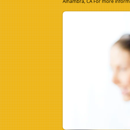
Alhambra, CA For more informa