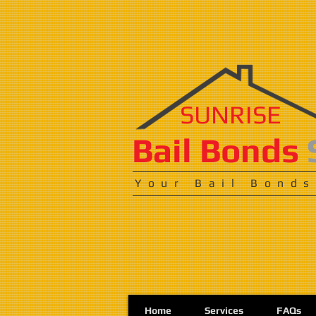
SUNRISE
​​​Bail Bonds
Your Bail Bonds
Home
Services
FAQs