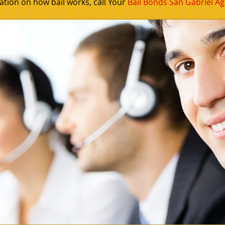
tion on how bail works, call
Your
Bail Bonds San Gabriel
Ag