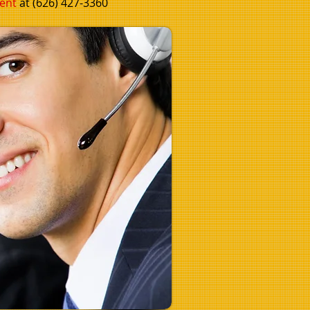
ent
at (626) 427-3360