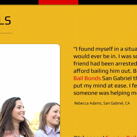
LS
"I found myself in a situ
would ever be in. I was 
friend had been arrested
afford bailing him out. 
Bail Bonds
San Gabriel 
put my mind at ease. I f
someone was helping me
​ Rebecca Adams, San Gabriel, CA