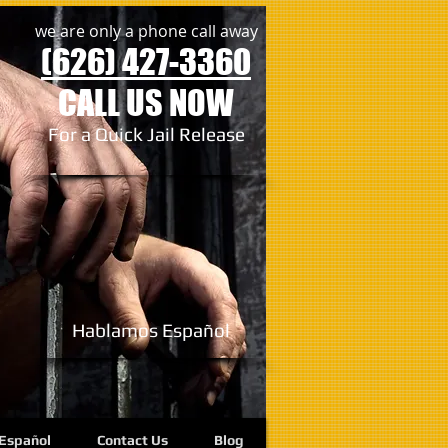
we are only a phone call away
(626) 427-3360
CALL US NOW
For a Quick Jail Release
Hablamos
Español
Español
Contact Us
Blog