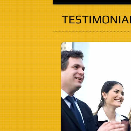
TESTIMONIA