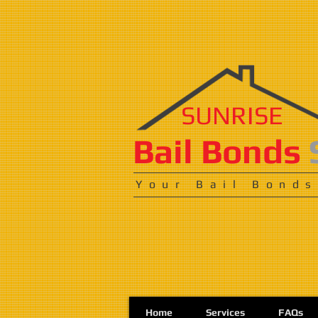
SUNRISE
​​​Bail Bonds
Your Bail Bonds
Home
Services
FAQs