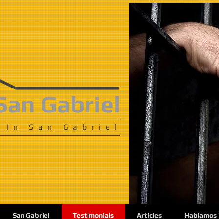
San Gabriel
 In San Gabriel
San Gabriel
Testimonials
Articles
Hablamos 