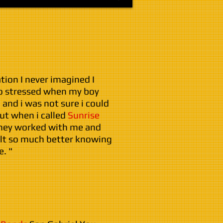
ation I never imagined I
so stressed when my boy
 and i was not sure i could
But when i called
Sunrise
they worked with me and
elt so much better knowing
. "