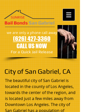
SUNRISE
​​​Bail Bonds
San Gabriel
we are only a phone call away
(626) 427-3360
CALL US NOW
For a Quick Jail Release
City of San Gabriel, CA
The beautiful city of San Gabriel is
located in the county of Los Angeles,
towards the center of the region, and
is located just a few miles away from
Downtown Los Angeles. The city of
San Gabriel has a population of