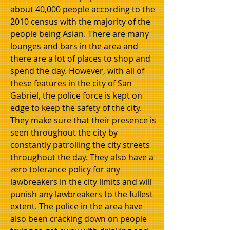
about 40,000 people according to the
2010 census with the majority of the
people being Asian. There are many
lounges and bars in the area and
there are a lot of places to shop and
spend the day. However, with all of
these features in the city of San
Gabriel, the police force is kept on
edge to keep the safety of the city.
They make sure that their presence is
seen throughout the city by
constantly patrolling the city streets
throughout the day. They also have a
zero tolerance policy for any
lawbreakers in the city limits and will
punish any lawbreakers to the fullest
extent. The police in the area have
also been cracking down on people