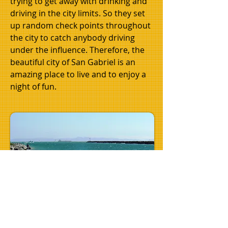
trying to get away with drinking and
driving in the city limits. So they set
up random check points throughout
the city to catch anybody driving
under the influence. Therefore, the
beautiful city of San Gabriel is an
amazing place to live and to enjoy a
night of fun.