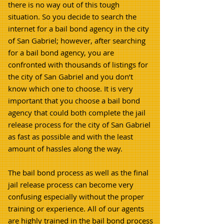
there is no way out of this tough
situation. So you decide to search the
internet for a bail bond agency in the city
of San Gabriel; however, after searching
for a bail bond agency, you are
confronted with thousands of listings for
the city of San Gabriel and you don’t
know which one to choose. It is very
important that you choose a bail bond
agency that could both complete the jail
release process for the city of San Gabriel
as fast as possible and with the least
amount of hassles along the way.
The bail bond process as well as the final
jail release process can become very
confusing especially without the proper
training or experience. All of our agents
are highly trained in the bail bond process