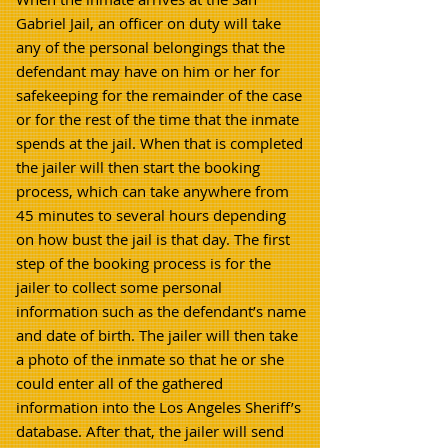
Gabriel Jail, an officer on duty will take
any of the personal belongings that the
defendant may have on him or her for
safekeeping for the remainder of the case
or for the rest of the time that the inmate
spends at the jail. When that is completed
the jailer will then start the booking
process, which can take anywhere from
45 minutes to several hours depending
on how bust the jail is that day. The first
step of the booking process is for the
jailer to collect some personal
information such as the defendant’s name
and date of birth. The jailer will then take
a photo of the inmate so that he or she
could enter all of the gathered
information into the Los Angeles Sheriff’s
database. After that, the jailer will send