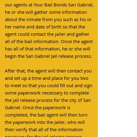
our agents at Your Bail Bonds San Gabriel,
he or she will gather some information
about the inmate from you such as his or
her name and date of birth so that the
agent could contact the jailer and gather
all of the bail information. Once the agent
has all of that information, he or she will
begin the San Gabriel Jail release process.
After that, the agent will then contact you
and set up a time and place for you two
to meet so that you could fill out and sign
some paperwork necessary to complete
the jail release process for the city of San
Gabriel. Once the paperwork is
completed, the bail agent will then turn
the paperwork into the Jailer, who will
then verify that all of the information
necessary for the jail release process.