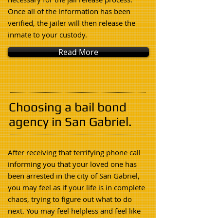
Once all of the information has been
verified, the jailer will then release the
inmate to your custody
.
Read More
Choosing a bail bond
agency in San Gabriel.
After receiving that terrifying phone call
informing you that your loved one has
been arrested in the city of San Gabriel,
you may feel as if your life is in complete
chaos, trying to figure out what to do
next. You may feel helpless and feel like