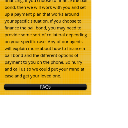
financing. If you choose to finance the bail
bond, then we will work with you and set
up a payment plan that works around
your specific situation. If you choose to
finance the bail bond, you may need to
provide some sort of collateral depending
on your specific case. Any of our agents
will explain more about how to finance a
bail bond and the different options of
payment to you on the phone. So hurry
and call us so we could put your mind at
ease and get your loved one.
FAQs
How Bail Bonds Work In
San Gabriel!
(External Link)