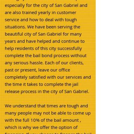
especially for the city of San Gabriel and
are also trained yearly in customer
service and how to deal with tough
situations. We have been serving the
beautiful city of San Gabriel for many
years and have helped and continue to
help residents of this city successfully
complete the bail bond process without
any serious hassle. Each of our clients,
past or present, leave our office
completely satisfied with our services and
the time it takes to complete the jail
release process in the city of San Gabriel.
We understand that times are tough and
many people may not be able to come up
with the full 10% of the bail amount ,
which is why we offer the option of