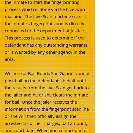
the inmate to start the fingerprinting
process which is done via the Live Scan
machine. The Live Scan machine scans
the inmate’s fingerprints and is directly
connected to the department of justice.
This process is used to determine if the
defendant has any outstanding warrants
or is wanted by any other agency in the
area.
We here at Bail Bonds San Gabriel cannot
post bail on the defendant’s behalf until
the results from the Live Scan get back to
the jailer and he or she clears the inmate
for bail. Once the jailer receives the
information from the fingerprint scan, he
or she will then officially assign the
arrestee his or her charges, bail amount,
and court date.
When you contact one of