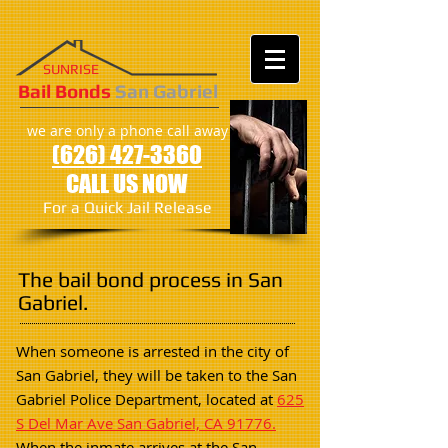
SUNRISE
​​​Bail Bonds
San Gabriel
we are only a phone call away
(626) 427-3360
CALL US NOW
For a Quick Jail Release
The bail bond process in San
Gabriel.
When someone is arrested in the city of
San Gabriel, they will be taken to the San
Gabriel Police Department, located at
625
S Del Mar Ave San Gabriel, CA 91776.
When the inmate arrives at the San